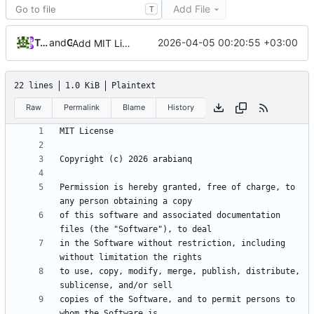
Add File
T
Tarasov Aleksandr
and
GitHub
2026-04-05 00:20:55 +03:00
Add MIT License to the project
22 lines
1.0 KiB
Plaintext
Raw
Permalink
Blame
History
Permission is hereby granted, free of charge, to 
of this software and associated documentation 
in the Software without restriction, including 
to use, copy, modify, merge, publish, distribute, 
copies of the Software, and to permit persons to 