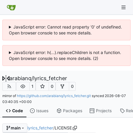
JavaScript error: Cannot read property '0' of undefined.
Open browser console to see more details.
JavaScript error: h(...).replaceChildren is not a function.
Open browser console to see more details. (2)
arabianq
/
lyrics_fetcher
1
0
0
mirror of
https://github.com/arabianq/lyrics_fetcher.git
synced
2026-08-07
03:40:35 +00:00
Code
Issues
Packages
Projects
Rel
lyrics_fetcher
/
LICENSE
main