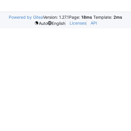
Powered by Gitea
Version: 1.27.1
Page:
18ms
Template:
2ms
Licenses
API
Auto
English