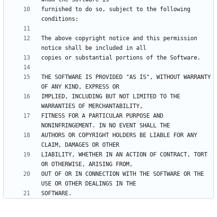
furnished to do so, subject to the following 
The above copyright notice and this permission 
THE SOFTWARE IS PROVIDED "AS IS", WITHOUT WARRANTY 
IMPLIED, INCLUDING BUT NOT LIMITED TO THE 
FITNESS FOR A PARTICULAR PURPOSE AND 
AUTHORS OR COPYRIGHT HOLDERS BE LIABLE FOR ANY 
LIABILITY, WHETHER IN AN ACTION OF CONTRACT, TORT 
OUT OF OR IN CONNECTION WITH THE SOFTWARE OR THE 