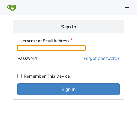
Sign In
Username or Email Address
Password
Forgot password?
Remember This Device
Sign In