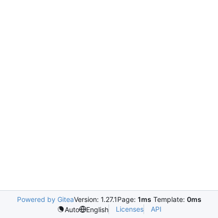
Powered by Gitea
Version: 1.27.1
Page:
1ms
Template:
0ms
Licenses
API
Auto
English