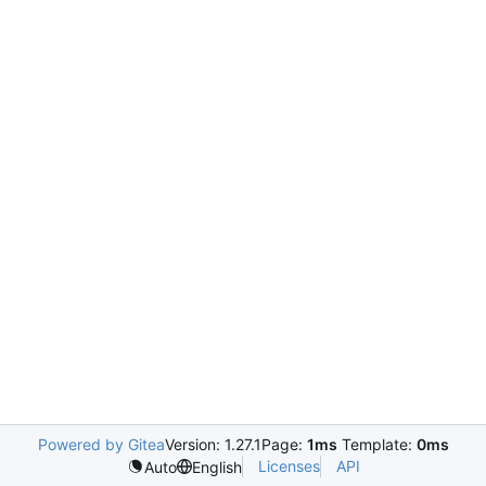
Powered by Gitea
Version: 1.27.1
Page:
1ms
Template:
0ms
Licenses
API
Auto
English