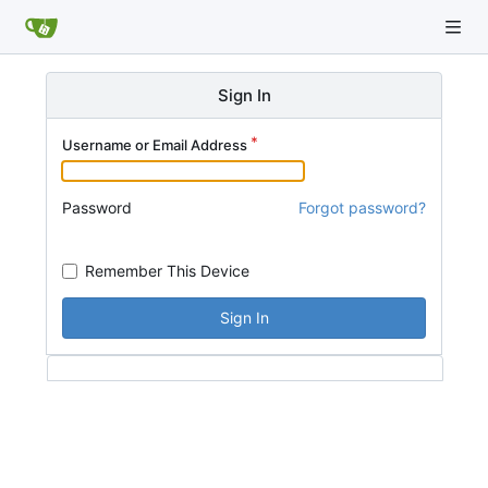
Sign In
Username or Email Address
Password
Forgot password?
Remember This Device
Sign In