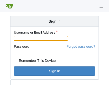
Sign In
Username or Email Address
Password
Forgot password?
Remember This Device
Sign In