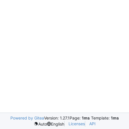
Powered by Gitea
Version: 1.27.1
Page:
1ms
Template:
1ms
Licenses
API
Auto
English