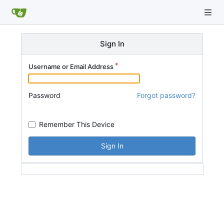
Sign In
Username or Email Address
Password
Forgot password?
Remember This Device
Sign In