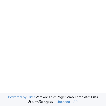
Powered by Gitea
Version: 1.27.1
Page:
2ms
Template:
0ms
Licenses
API
Auto
English