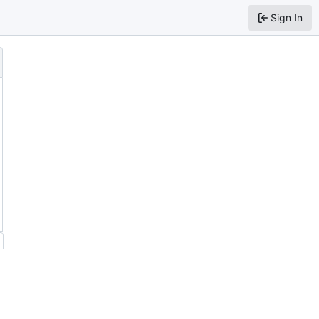
Sign In