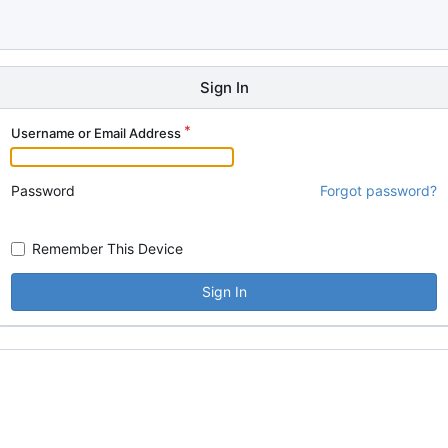
Sign In
Username or Email Address
Password
Forgot password?
Remember This Device
Sign In