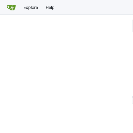
Explore
Help