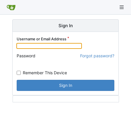
Sign In
Username or Email Address
Password
Forgot password?
Remember This Device
Sign In