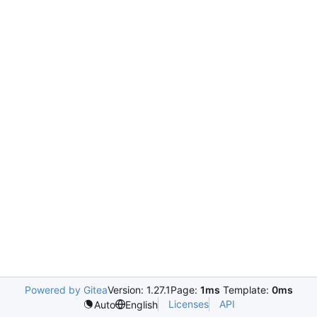
Powered by Gitea
Version: 1.27.1
Page:
1ms
Template:
0ms
Licenses
API
Auto
English