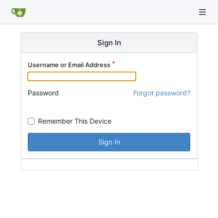
Sign In
Username or Email Address
Password
Forgot password?
Remember This Device
Sign In