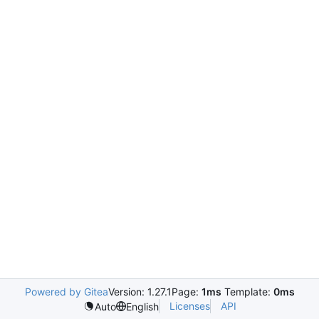
Powered by Gitea
Version: 1.27.1
Page:
1ms
Template:
0ms
Licenses
API
Auto
English