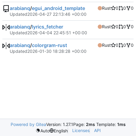
arabianq
/
egui_android_template
Rust
0
0
0
Updated
2026-04-27 22:13:46 +00:00
arabianq
/
lyrics_fetcher
Rust
0
0
0
Updated
2026-04-04 22:45:51 +00:00
arabianq
/
colorgram-rust
Rust
0
0
0
Updated
2026-01-30 18:28:28 +00:00
Powered by Gitea
Version: 1.27.1
Page:
2ms
Template:
1ms
Licenses
API
Auto
English