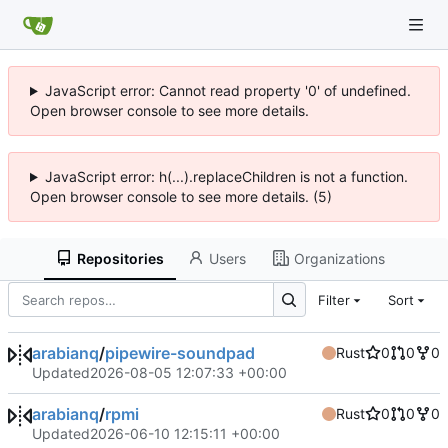
JavaScript error: Cannot read property '0' of undefined.
Open browser console to see more details.
JavaScript error: h(...).replaceChildren is not a function.
Open browser console to see more details. (5)
Repositories
Users
Organizations
Filter
Sort
arabianq
/
pipewire-soundpad
Rust
0
0
0
Updated
2026-08-05 12:07:33 +00:00
arabianq
/
rpmi
Rust
0
0
0
Updated
2026-06-10 12:15:11 +00:00