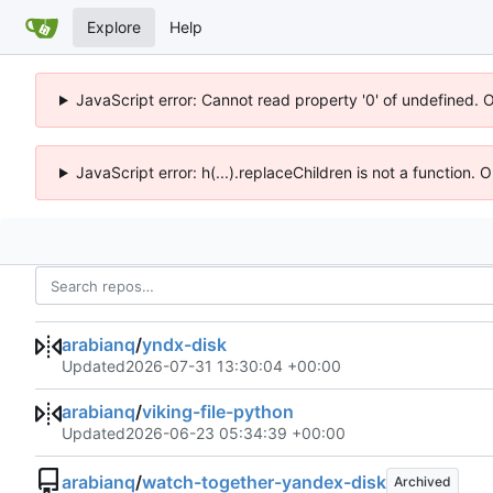
Explore
Help
JavaScript error: Cannot read property '0' of undefined. 
JavaScript error: h(...).replaceChildren is not a function.
arabianq
/
yndx-disk
Updated
2026-07-31 13:30:04 +00:00
arabianq
/
viking-file-python
Updated
2026-06-23 05:34:39 +00:00
arabianq
/
watch-together-yandex-disk
Archived