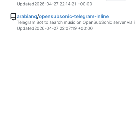
Updated
2026-04-27 22:14:21 +00:00
arabianq
/
opensubsonic-telegram-inline
Telegram Bot to search music on OpenSubSonic server via in
Updated
2026-04-27 22:07:19 +00:00