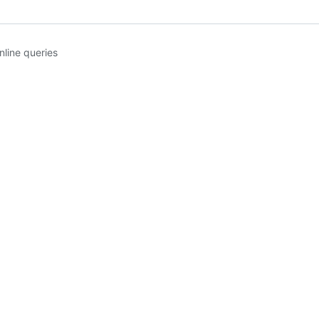
line queries