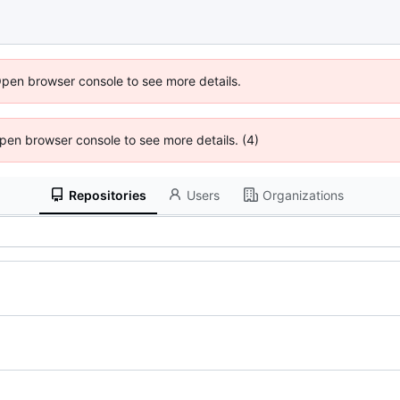
Open browser console to see more details.
 Open browser console to see more details. (4)
Repositories
Users
Organizations