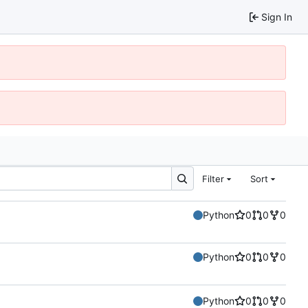
Sign In
Filter
Sort
Python
0
0
0
Python
0
0
0
Python
0
0
0