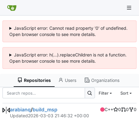
JavaScript error: Cannot read property '0' of undefined.
Open browser console to see more details.
JavaScript error: h(...).replaceChildren is not a function.
Open browser console to see more details.
Repositories
Users
Organizations
Filter
Sort
arabianq
/
build_msp
C++
0
0
0
Updated
2026-03-03 21:46:32 +00:00