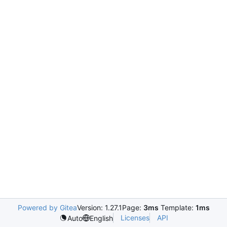
Powered by Gitea
Version: 1.27.1
Page:
3ms
Template:
1ms
Licenses
API
Auto
English