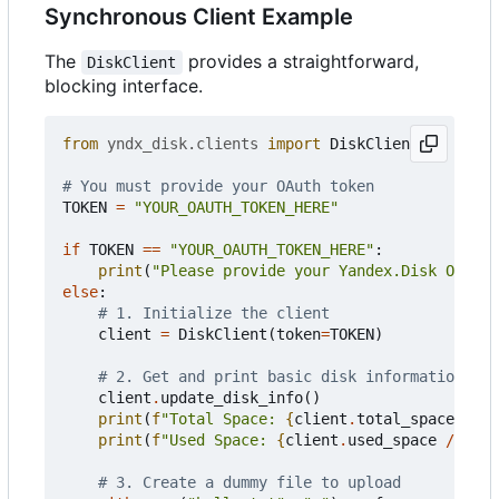
Synchronous Client Example
The
provides a straightforward,
DiskClient
blocking interface.
from
yndx_disk.clients
import
DiskClient
# You must provide your OAuth token
TOKEN
=
"YOUR_OAUTH_TOKEN_HERE"
if
TOKEN
==
"YOUR_OAUTH_TOKEN_HERE"
:
print
(
"Please provide your Yandex.Disk OAuth 
else
:
# 1. Initialize the client
client
=
DiskClient
(
token
=
TOKEN
)
# 2. Get and print basic disk information
client
.
update_disk_info
()
print
(
f
"Total Space: 
{
client
.
total_space
//
1
print
(
f
"Used Space: 
{
client
.
used_space
//
102
# 3. Create a dummy file to upload