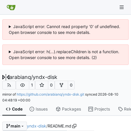
JavaScript error: Cannot read property '0' of undefined.
Open browser console to see more details.
JavaScript error: h(...).replaceChildren is not a function.
Open browser console to see more details. (2)
arabianq
/
yndx-disk
1
0
0
mirror of
https://github.com/arabianq/yndx-disk.git
synced
2026-08-10
04:48:19 +00:00
Code
Issues
Packages
Projects
Rel
yndx-disk
/
README.md
main