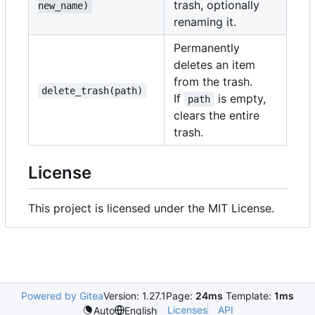
trash, optionally
new_name)
renaming it.
Permanently
deletes an item
from the trash.
delete_trash(path)
If
is empty,
path
clears the entire
trash.
License
This project is licensed under the MIT License.
Powered by Gitea
Version: 1.27.1
Page:
24ms
Template:
1ms
Licenses
API
Auto
English