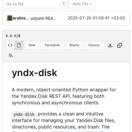
Add File
T
arabianq
2025-07-20 01:09:41 +03:00
udpate README.md
6.6 KiB
Raw
Permalink
Blame
History
yndx-disk
A modern, object-oriented Python wrapper for
the Yandex.Disk REST API, featuring both
synchronous and asynchronous clients.
provides a clean and intuitive
yndx-disk
interface for managing your Yandex.Disk files,
directories, public resources, and trash. The