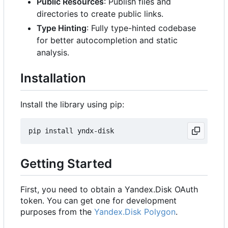
Public Resources
: Publish files and
directories to create public links.
Type Hinting
: Fully type-hinted codebase
for better autocompletion and static
analysis.
Installation
Install the library using pip:
Getting Started
First, you need to obtain a Yandex.Disk OAuth
token. You can get one for development
purposes from the
Yandex.Disk Polygon
.