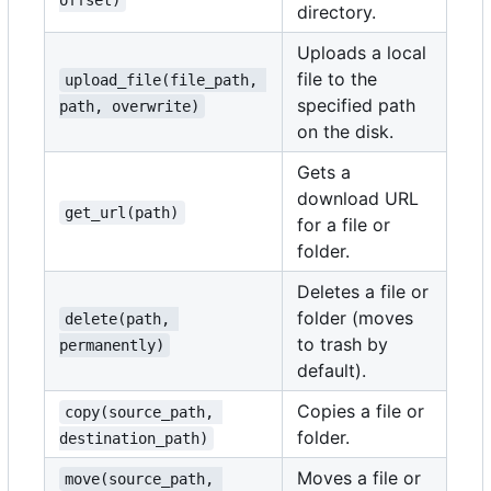
offset)
directory.
Uploads a local
file to the
upload_file(file_path, 
specified path
path, overwrite)
on the disk.
Gets a
download URL
get_url(path)
for a file or
folder.
Deletes a file or
folder (moves
delete(path, 
to trash by
permanently)
default).
Copies a file or
copy(source_path, 
folder.
destination_path)
Moves a file or
move(source_path, 