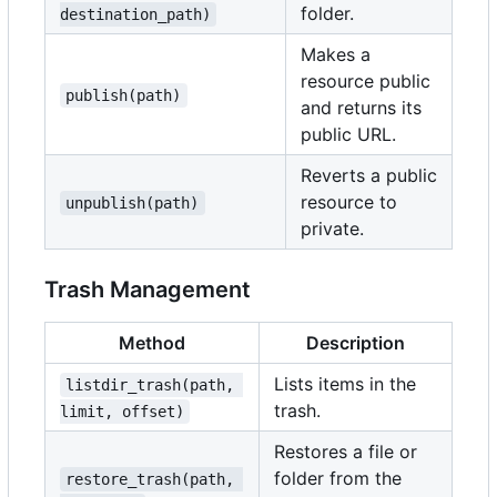
folder.
destination_path)
Makes a
resource public
publish(path)
and returns its
public URL.
Reverts a public
resource to
unpublish(path)
private.
Trash Management
Method
Description
Lists items in the
listdir_trash(path, 
trash.
limit, offset)
Restores a file or
folder from the
restore_trash(path, 