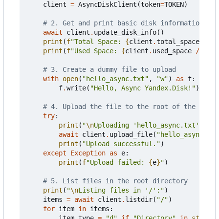
client
=
AsyncDiskClient
(
token
=
TOKEN
)
# 2. Get and print basic disk information
await
client
.
update_disk_info
()
print
(
f
"Total Space: 
{
client
.
total_space
//
1
print
(
f
"Used Space: 
{
client
.
used_space
//
102
# 3. Create a dummy file to upload
with
open
(
"hello_async.txt"
,
"w"
)
as
f
:
f
.
write
(
"Hello, Async Yandex.Disk!"
)
# 4. Upload the file to the root of the disk
try
:
print
(
"
\n
Uploading 'hello_async.txt'..."
)
await
client
.
upload_file
(
"hello_async.txt
print
(
"Upload successful."
)
except
Exception
as
e
:
print
(
f
"Upload failed: 
{
e
}
"
)
# 5. List files in the root directory
print
(
"
\n
Listing files in '/':"
)
items
=
await
client
.
listdir
(
"/"
)
for
item
in
items
:
item_type
=
"d"
if
"Directory"
in
str
(
typ