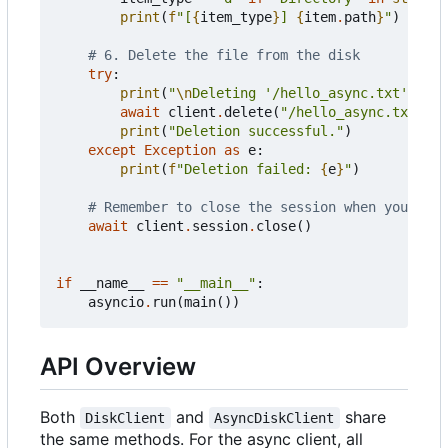
print
(
f
"[
{
item_type
}
] 
{
item
.
path
}
"
)
# 6. Delete the file from the disk
try
:
print
(
"
\n
Deleting '/hello_async.txt'..."
)
await
client
.
delete
(
"/hello_async.txt"
)
print
(
"Deletion successful."
)
except
Exception
as
e
:
print
(
f
"Deletion failed: 
{
e
}
"
)
# Remember to close the session when you're d
await
client
.
session
.
close
()
if
__name__
==
"__main__"
:
asyncio
.
run
(
main
())
API Overview
Both
and
share
DiskClient
AsyncDiskClient
the same methods. For the async client, all