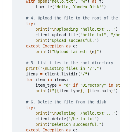
with
open
(
"hello.txt"
,
"w"
)
as
f
:
f
.
write
(
"Hello, Yandex.Disk!"
)
# 4. Upload the file to the root of the disk
try
:
print
(
"
\n
Uploading 'hello.txt'..."
)
client
.
upload_file
(
"hello.txt"
,
"/hello.t
print
(
"Upload successful."
)
except
Exception
as
e
:
print
(
f
"Upload failed: 
{
e
}
"
)
# 5. List files in the root directory
print
(
"
\n
Listing files in '/':"
)
items
=
client
.
listdir
(
"/"
)
for
item
in
items
:
item_type
=
"d"
if
"Directory"
in
str
(
typ
print
(
f
"[
{
item_type
}
] 
{
item
.
path
}
"
)
# 6. Delete the file from the disk
try
:
print
(
"
\n
Deleting '/hello.txt'..."
)
client
.
delete
(
"/hello.txt"
)
print
(
"Deletion successful."
)
except
Exception
as
e
: