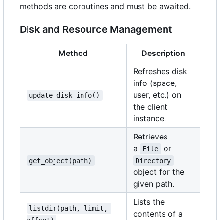
methods are coroutines and must be awaited.
Disk and Resource Management
Method
Description
Refreshes disk
info (space,
user, etc.) on
update_disk_info()
the client
instance.
Retrieves
a
or
File
get_object(path)
Directory
object for the
given path.
Lists the
listdir(path, limit, 
contents of a