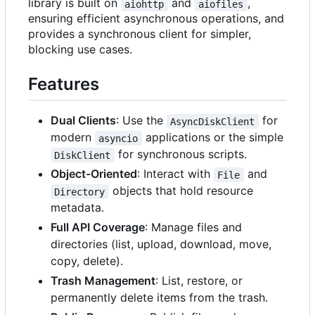
library is built on
and
,
aiohttp
aiofiles
ensuring efficient asynchronous operations, and
provides a synchronous client for simpler,
blocking use cases.
Features
Dual Clients
: Use the
for
AsyncDiskClient
modern
applications or the simple
asyncio
for synchronous scripts.
DiskClient
Object-Oriented
: Interact with
and
File
objects that hold resource
Directory
metadata.
Full API Coverage
: Manage files and
directories (list, upload, download, move,
copy, delete).
Trash Management
: List, restore, or
permanently delete items from the trash.