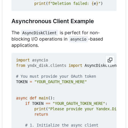
print
(
f
"Deletion failed: 
{
e
}
"
)
Asynchronous Client Example
The
is perfect for non-
AsyncDiskClient
blocking I/O operations in
-based
asyncio
applications.
import
asyncio
from
yndx_disk.clients
import
AsyncDiskClient
# You must provide your OAuth token
TOKEN
=
"YOUR_OAUTH_TOKEN_HERE"
async
def
main
():
if
TOKEN
==
"YOUR_OAUTH_TOKEN_HERE"
:
print
(
"Please provide your Yandex.Disk OA
return
# 1. Initialize the async client