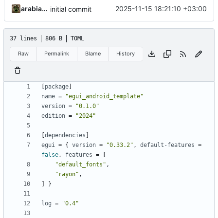
arabianq
2025-11-15 18:21:10 +03:00
initial commit
37 lines
806 B
TOML
Raw
Permalink
Blame
History
[
package
]
name
=
"egui_android_template"
version
=
"0.1.0"
edition
=
"2024"
[
dependencies
]
egui
=
{
version
=
"0.33.2"
,
default-features
=
false
,
features
=
[
"default_fonts"
,
"rayon"
,
]
}
log
=
"0.4"