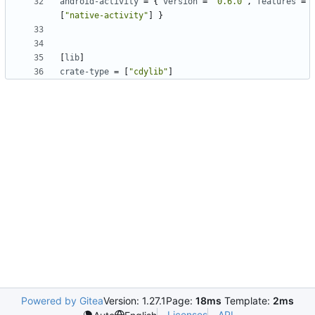
android-activity
=
{
version
=
"0.6.0"
,
features
=
[
"native-activity"
]
}
[
lib
]
crate-type
=
[
"cdylib"
]
Powered by Gitea
Version: 1.27.1
Page:
18ms
Template:
2ms
Licenses
API