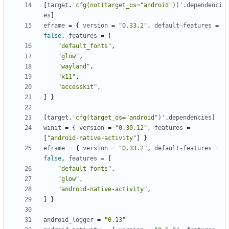
[
target
.
'cfg(not(target_os="android"))'
.
dependenci
es
]
eframe
=
{
version
=
"0.33.2"
,
default-features
=
false
,
features
=
[
"default_fonts"
,
"glow"
,
"wayland"
,
"x11"
,
"accesskit"
,
]
}
[
target
.
'cfg(target_os="android")'
.
dependencies
]
winit
=
{
version
=
"0.30.12"
,
features
=
[
"android-native-activity"
]
}
eframe
=
{
version
=
"0.33.2"
,
default-features
=
false
,
features
=
[
"default_fonts"
,
"glow"
,
"android-native-activity"
,
]
}
android_logger
=
"0.13"