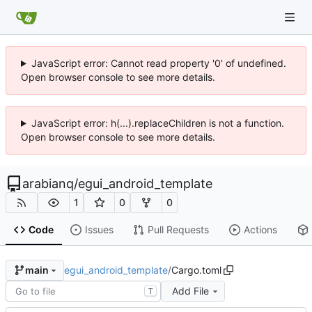
JavaScript error: Cannot read property '0' of undefined.
Open browser console to see more details.
JavaScript error: h(...).replaceChildren is not a function.
Open browser console to see more details.
arabianq
/
egui_android_template
1
0
0
Code
Issues
Pull Requests
Actions
egui_android_template
/
Cargo.toml
main
Add File
T