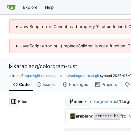
Explore
Help
JavaScript error: Cannot read property '0' of undefined. 
JavaScript error: h(...).replaceChildren is not a function.
arabianq
/
colorgram-rust
mirror of
https://github.com/arabianq/colorgram-rust.git
synced
2026-08-0
Code
Issues
Packages
Projects
Files
colorgram-rust
/
Cargo
main
arabianq
fix: 
ef66e7a1b5