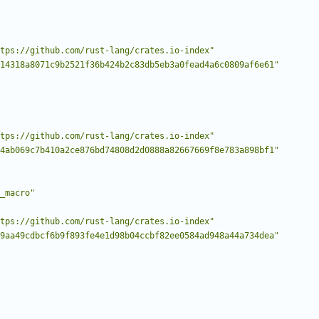
tps://github.com/rust-lang/crates.io-index"
14318a8071c9b2521f36b424b2c83db5eb3a0fead4a6c0809af6e61"
tps://github.com/rust-lang/crates.io-index"
4ab069c7b410a2ce876bd74808d2d0888a82667669f8e783a898bf1"
_macro"
tps://github.com/rust-lang/crates.io-index"
9aa49cdbcf6b9f893fe4e1d98b04ccbf82ee0584ad948a44a734dea"