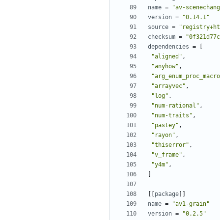
name
=
"av-scenechang
version
=
"0.14.1"
source
=
"registry+ht
checksum
=
"0f321d77c
dependencies
=
[
"aligned"
,
"anyhow"
,
"arg_enum_proc_macro
"arrayvec"
,
"log"
,
"num-rational"
,
"num-traits"
,
"pastey"
,
"rayon"
,
"thiserror"
,
"v_frame"
,
"y4m"
,
]
[[
package
]]
name
=
"av1-grain"
version
=
"0.2.5"