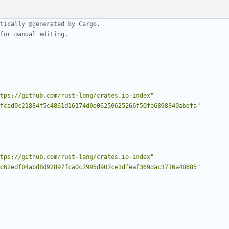
tically @generated by Cargo.
for manual editing.
tps://github.com/rust-lang/crates.io-index"
fcad9c21884f5c4861d16174d0e06250625266f50fe6898340abefa"
tps://github.com/rust-lang/crates.io-index"
c62edf04abd8d92897fca0c2995d907ce1dfeaf369dac3716a40685"