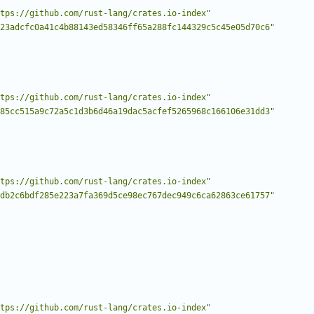
tps://github.com/rust-lang/crates.io-index"
23adcfc0a41c4b88143ed58346ff65a288fc144329c5c45e05d70c6"
tps://github.com/rust-lang/crates.io-index"
85cc515a9c72a5c1d3b6d46a19dac5acfef5265968c166106e31dd3"
tps://github.com/rust-lang/crates.io-index"
db2c6bdf285e223a7fa369d5ce98ec767dec949c6ca62863ce61757"
tps://github.com/rust-lang/crates.io-index"