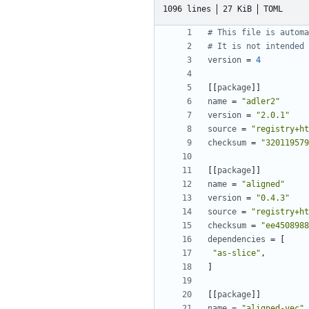
1096 lines
27 KiB
TOML
# This file is automa
# It is not intended 
version
=
4
[[
package
]]
name
=
"adler2"
version
=
"2.0.1"
source
=
"registry+ht
checksum
=
"320119579
[[
package
]]
name
=
"aligned"
version
=
"0.4.3"
source
=
"registry+ht
checksum
=
"ee4508988
dependencies
=
[
"as-slice"
,
]
[[
package
]]
name
=
"aligned-vec"