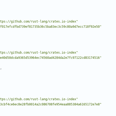
tps://github.com/rust-lang/crates.io-index"
f017efcdfbd739ef81735b36c5ba83ec3c59c80a9d7ecc718f92e50"
tps://github.com/rust-lang/crates.io-index"
e40d50dcda9365d53964ec74560ad4284da2e7fc97122cd83174516"
,
tps://github.com/rust-lang/crates.io-index"
3cbf4ce6ec8e28fb0014a2c086708fe954eaa885384a6165172e7e8"