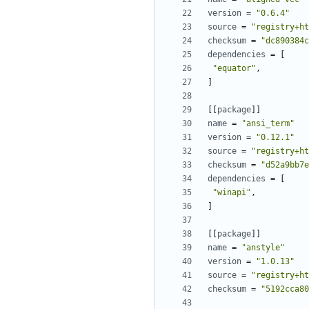
version
=
"0.6.4"
source
=
"registry+ht
checksum
=
"dc890384c
dependencies
=
[
"equator"
,
]
[[
package
]]
name
=
"ansi_term"
version
=
"0.12.1"
source
=
"registry+ht
checksum
=
"d52a9bb7e
dependencies
=
[
"winapi"
,
]
[[
package
]]
name
=
"anstyle"
version
=
"1.0.13"
source
=
"registry+ht
checksum
=
"5192cca80