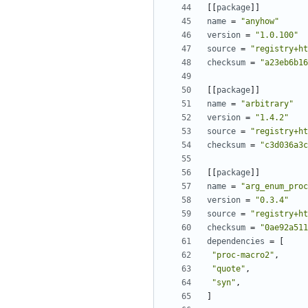
[[
package
]]
name
=
"anyhow"
version
=
"1.0.100"
source
=
"registry+ht
checksum
=
"a23eb6b16
[[
package
]]
name
=
"arbitrary"
version
=
"1.4.2"
source
=
"registry+ht
checksum
=
"c3d036a3c
[[
package
]]
name
=
"arg_enum_proc
version
=
"0.3.4"
source
=
"registry+ht
checksum
=
"0ae92a511
dependencies
=
[
"proc-macro2"
,
"quote"
,
"syn"
,
]