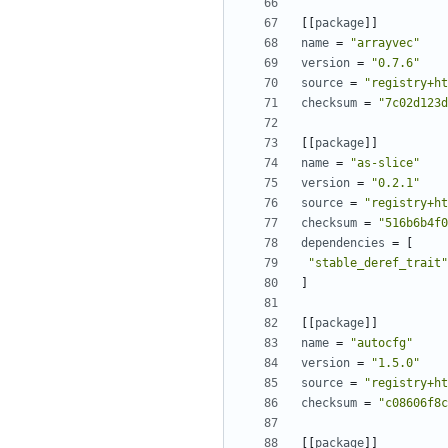
[[
package
]]
name
=
"arrayvec"
version
=
"0.7.6"
source
=
"registry+ht
checksum
=
"7c02d123d
[[
package
]]
name
=
"as-slice"
version
=
"0.2.1"
source
=
"registry+ht
checksum
=
"516b6b4f0
dependencies
=
[
"stable_deref_trait"
]
[[
package
]]
name
=
"autocfg"
version
=
"1.5.0"
source
=
"registry+ht
checksum
=
"c08606f8c
[[
package
]]