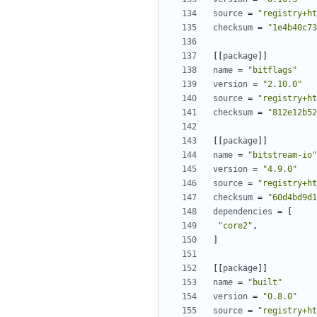
source
=
"registry+ht
checksum
=
"1e4b40c73
[[
package
]]
name
=
"bitflags"
version
=
"2.10.0"
source
=
"registry+ht
checksum
=
"812e12b52
[[
package
]]
name
=
"bitstream-io"
version
=
"4.9.0"
source
=
"registry+ht
checksum
=
"60d4bd9d1
dependencies
=
[
"core2"
,
]
[[
package
]]
name
=
"built"
version
=
"0.8.0"
source
=
"registry+ht