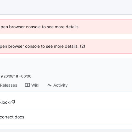
Open browser console to see more details.
 Open browser console to see more details. (2)
9 20:08:18 +00:00
Releases
Wiki
Activity
.lock
incorrect docs