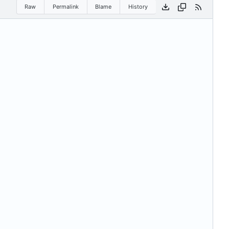
Raw
Permalink
Blame
History