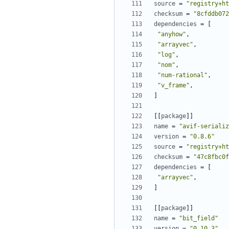
source
=
"registry+ht
checksum
=
"8cfddb072
dependencies
=
[
"anyhow"
,
"arrayvec"
,
"log"
,
"nom"
,
"num-rational"
,
"v_frame"
,
]
[[
package
]]
name
=
"avif-serializ
version
=
"0.8.6"
source
=
"registry+ht
checksum
=
"47c8fbc0f
dependencies
=
[
"arrayvec"
,
]
[[
package
]]
name
=
"bit_field"
version
=
"0.10.3"