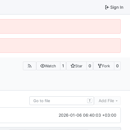
Sign In
1
0
0
Watch
Star
Fork
Add File
T
2026-01-06 06:40:03 +03:00