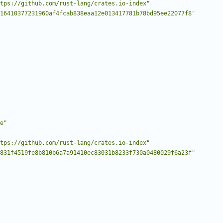
tps://github.com/rust-lang/crates.io-index"
16410377231960af4fcab838eaa12e013417781b78bd95ee22077f8"
e"
tps://github.com/rust-lang/crates.io-index"
831f4519fe8b810b6a7a91410ec83031b8233f730a0480029f6a23f"