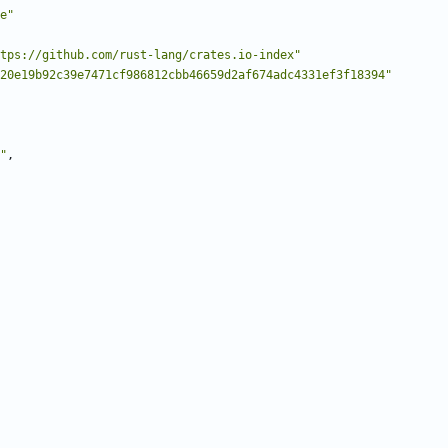
e"
tps://github.com/rust-lang/crates.io-index"
20e19b92c39e7471cf986812cbb46659d2af674adc4331ef3f18394"
"
,