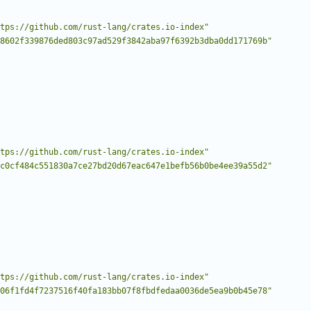
tps://github.com/rust-lang/crates.io-index"
8602f339876ded803c97ad529f3842aba97f6392b3dba0dd171769b"
tps://github.com/rust-lang/crates.io-index"
c0cf484c551830a7ce27bd20d67eac647e1befb56b0be4ee39a55d2"
tps://github.com/rust-lang/crates.io-index"
06f1fd4f7237516f40fa183bb07f8fbdfedaa0036de5ea9b0b45e78"